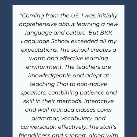
"Coming from the US, I was initially
apprehensive about learning a new
language and culture. But BKK
Language School exceeded all my
expectations. The school creates a
warm and effective learning
environment. The teachers are
knowledgeable and adept at
teaching Thai to non-native
speakers, combining patience and
skill in their methods. Interactive
and well-rounded classes cover
grammar, vocabulary, and
conversation effectively. The staff's
friendliness and support, along with