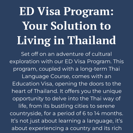
ED Visa Program:
Your Solution to
Living in Thailand
Set off on an adventure of cultural
exploration with our ED Visa Program. This
program, coupled with a long-term Thai
Language Course, comes with an
Education Visa, opening the doors to the
heart of Thailand. It offers you the unique
opportunity to delve into the Thai way of
life, from its bustling cities to serene
countryside, for a period of 6 to 14 months.
It’s not just about learning a language, it’s
about experiencing a country and its rich