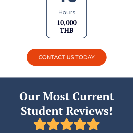
Hours
10,000
THB
CONTACT US TODAY
Our Most Current
Student Reviews!