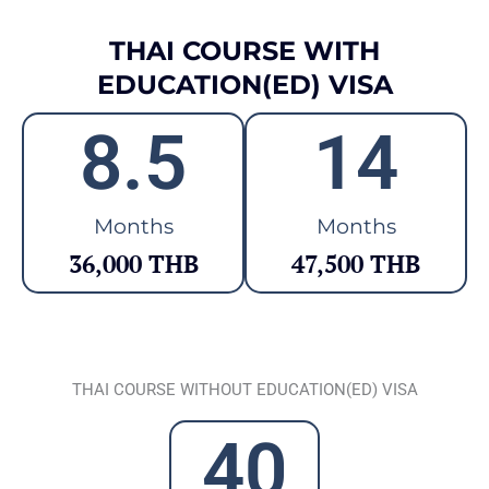
THAI COURSE WITH
EDUCATION(ED) VISA
8.5
14
Months
Months
36,000 THB
47,500 THB
THAI COURSE WITHOUT EDUCATION(ED) VISA
40