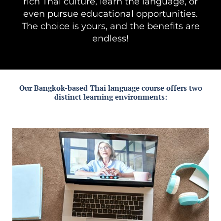
rich Thai culture, learn the language, or
even pursue educational opportunities.
The choice is yours, and the benefits are
endless!
Our Bangkok-based Thai language course offers two
distinct learning environments: