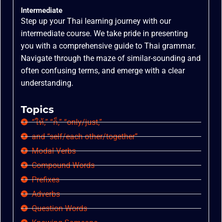
Intermediate
Step up your Thai learning journey with our
intermediate course. We take pride in presenting
you with a comprehensive guide to Thai grammar.
Navigate through the maze of similar-sounding and
often confusing terms, and emerge with a clear
understanding.
Topics
“ให้,” “ก็,” “only/just,”
and “self/each other/together”
Modal Verbs
Compound Words
Prefixes
Adverbs
Question Words