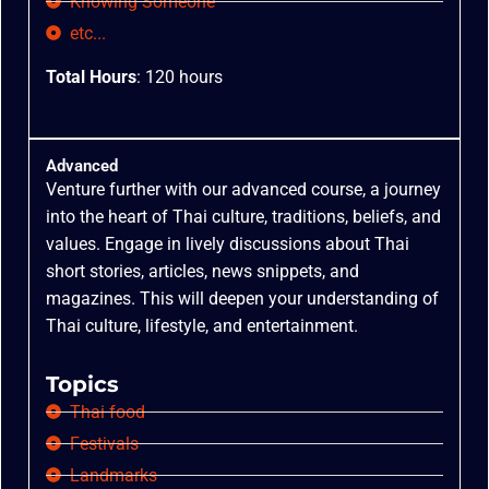
Knowing Someone
etc...
Total Hours
: 120 hours
Advanced
Venture further with our advanced course, a journey
into the heart of Thai culture, traditions, beliefs, and
values. Engage in lively discussions about Thai
short stories, articles, news snippets, and
magazines. This will deepen your understanding of
Thai culture, lifestyle, and entertainment.
Topics
Thai food
Festivals
Landmarks