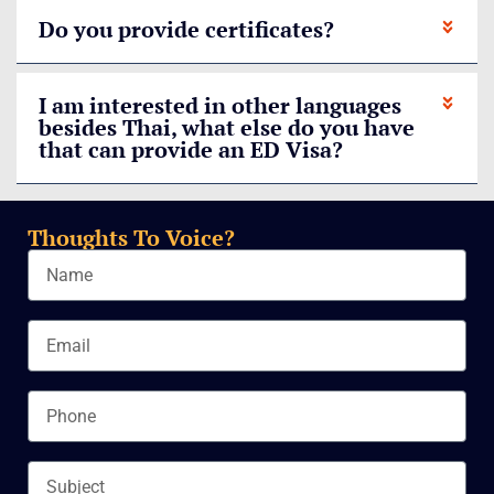
Do you provide certificates?
I am interested in other languages
besides Thai, what else do you have
that can provide an ED Visa?
Thoughts To Voice?
Name
Email
Phone
Subject