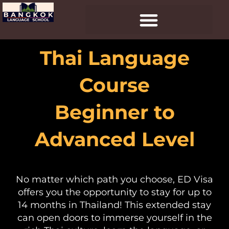
Skip
to
content
Thai Language
Course
Beginner to
Advanced Level
No matter which path you choose, ED Visa
offers you the opportunity to stay for up to
14 months in Thailand! This extended stay
can open doors to immerse yourself in the