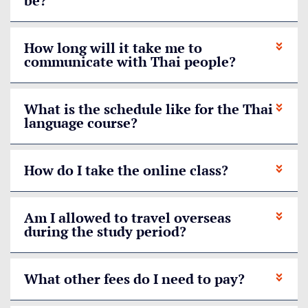
be?
How long will it take me to
communicate with Thai people?
What is the schedule like for the Thai
language course?
How do I take the online class?
Am I allowed to travel overseas
during the study period?
What other fees do I need to pay?