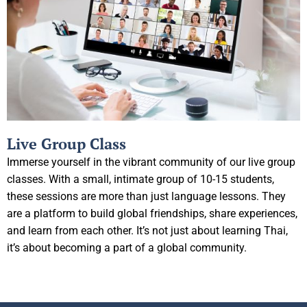
Live Group Class
Immerse yourself in the vibrant community of our live group
classes. With a small, intimate group of 10-15 students,
these sessions are more than just language lessons. They
are a platform to build global friendships, share experiences,
and learn from each other. It’s not just about learning Thai,
it’s about becoming a part of a global community.