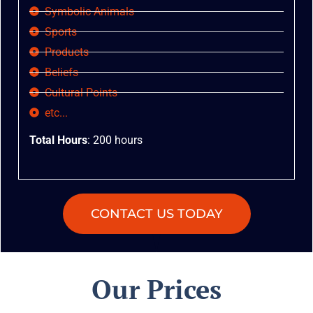
Symbolic Animals
Sports
Products
Beliefs
Cultural Points
etc...
Total Hours
: 200 hours
CONTACT US TODAY
Our Prices