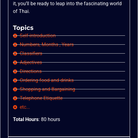
it, you’ll be ready to leap into the fascinating world
of Thai.
Topics
Self-introduction
Numbers, Months , Years
Classifiers
Adjectives
Directions
Ordering food and drinks
Shopping and Bargaining
Telephone Etiquette
etc...
Total Hours
: 80 hours