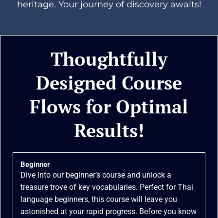
heritage. Your journey of discovery awaits!
Thoughtfully
Designed Course
Flows for Optimal
Results!
Beginner
Dive into our beginner’s course and unlock a
treasure trove of key vocabularies. Perfect for Thai
language beginners, this course will leave you
astonished at your rapid progress. Before you know