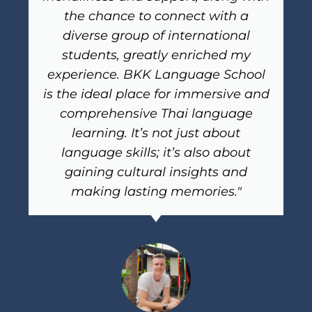
the chance to connect with a
diverse group of international
students, greatly enriched my
experience. BKK Language School
is the ideal place for immersive and
comprehensive Thai language
learning. It’s not just about
language skills; it’s also about
gaining cultural insights and
making lasting memories."