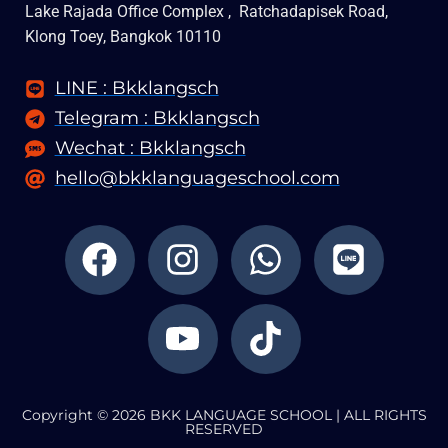
Lake Rajada Office Complex , Ratchadapisek Road,
Klong Toey, Bangkok 10110
LINE : Bkklangsch
Telegram : Bkklangsch
Wechat : Bkklangsch
hello@bkklanguageschool.com
F
I
Y
W
T
L
a
n
o
h
i
i
c
s
u
a
k
n
e
t
t
t
t
e
b
a
u
s
o
o
g
b
a
k
Copyright © 2026 BKK LANGUAGE SCHOOL | ALL RIGHTS
o
r
e
p
RESERVED