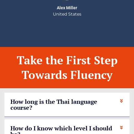
Alex Miller
United States
Take the First Step
Towards Fluency
How long is the Thai language
course?
How do I know which level I should