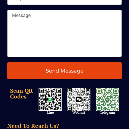
Message
Send Message
Scan QR
Codes
Line
Telegram
WeChat
Need To Reach Us?