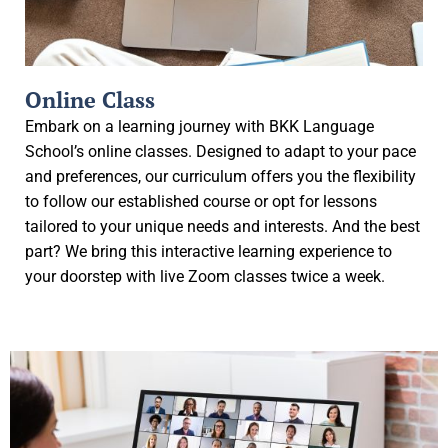
Online Class
Embark on a learning journey with BKK Language
School’s online classes. Designed to adapt to your pace
and preferences, our curriculum offers you the flexibility
to follow our established course or opt for lessons
tailored to your unique needs and interests. And the best
part? We bring this interactive learning experience to
your doorstep with live Zoom classes twice a week.