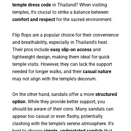
temple dress code
in Thailand? When visiting
temples, it's crucial to strike a balance between
comfort and respect
for the sacred environment.
Flip flops are a popular choice for their convenience
and breathability, especially in Thailand's heat.
Their pros include
easy slip-on access
and
lightweight design, making them ideal for quick
temple visits. However, they can lack the support
needed for longer walks, and their
casual nature
may not align with the temple's decorum.
On the other hand, sandals offer a more
structured
option
. While they provide better support, you
should be aware of their cons. Many sandals can
appear too casual or even flashy, potentially
clashing with the temple's serene atmosphere. It's
best to choose
simple, understated sandals
that