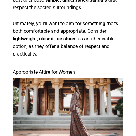
respect the sacred surroundings.
Ultimately, you'll want to aim for something that's
both comfortable and appropriate. Consider
lightweight, closed-toe shoes
as another viable
option, as they offer a balance of respect and
practicality.
Appropriate Attire for Women