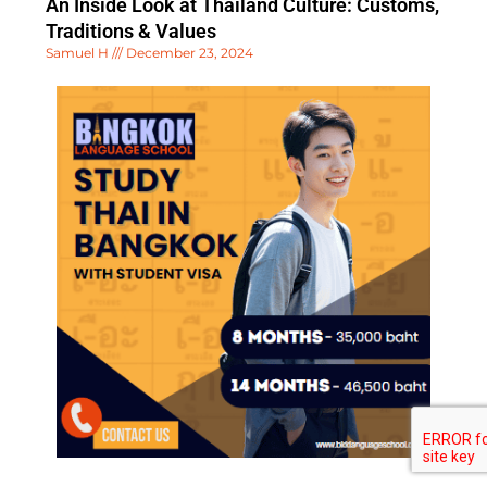
An Inside Look at Thailand Culture: Customs,
Traditions & Values
Samuel H
December 23, 2024