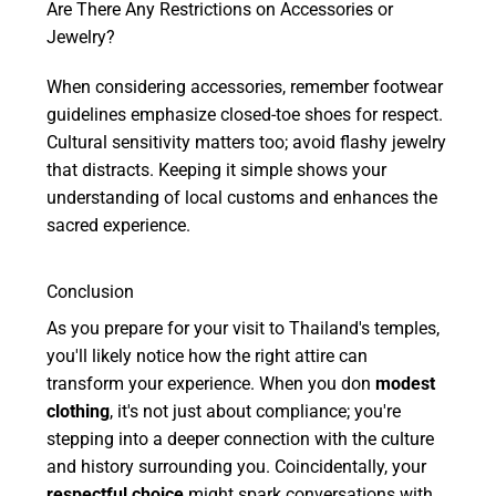
Are There Any Restrictions on Accessories or
Jewelry?
When considering accessories, remember footwear
guidelines emphasize closed-toe shoes for respect.
Cultural sensitivity matters too; avoid flashy jewelry
that distracts. Keeping it simple shows your
understanding of local customs and enhances the
sacred experience.
Conclusion
As you prepare for your visit to Thailand's temples,
you'll likely notice how the right attire can
transform your experience. When you don
modest
clothing
, it's not just about compliance; you're
stepping into a deeper connection with the culture
and history surrounding you. Coincidentally, your
respectful choice
might spark conversations with