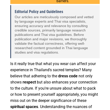
barriers.
Editorial Policy and Guidelines
Our articles are meticulously composed and vetted
by language experts and Thai visa specialists,
ensuring accuracy and relevance by consulting
credible sources, primarily language research
publications and Thai visa guidelines. Before
publication and major revisions, we thoroughly
validate the factual correctness, offering well-
researched content grounded in Thai language
studies and visa regulations.
Is it really true that what you wear can affect your
experience in Thailand's sacred temples? Many
believe that adhering to the
dress code
not only
shows
respect
but also enhances your connection
to the culture. If you're unsure about what to pack
or how to present yourself appropriately, you might
miss out on the deeper significance of these
spiritual spaces
. Understanding the nuances of