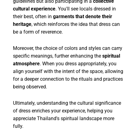
guidelines but also participating in a
collective
cultural experience
. You'll see locals dressed in
their best, often in
garments that denote their
heritage
, which reinforces the idea that dress can
be a form of reverence.
Moreover, the choice of colors and styles can carry
specific meanings, further enhancing the
spiritual
atmosphere
. When you dress appropriately, you
align yourself with the intent of the space, allowing
for a deeper connection to the rituals and practices
being observed.
Ultimately, understanding the cultural significance
of dress enriches your experience, helping you
appreciate Thailand's spiritual landscape more
fully.