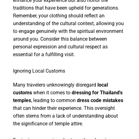
enhance your experience but also honor the
traditions that have been upheld for generations.
Remember, your clothing should reflect an
understanding of the cultural context, allowing you
to engage genuinely with the spiritual environment
around you. Consider this balance between
personal expression and cultural respect as
essential for a fulfilling visit.
Ignoring Local Customs
Many travelers unknowingly disregard
local
customs
when it comes to
dressing for Thailand's
temples
, leading to common
dress code mistakes
that can hinder their experience. This oversight
often stems from a lack of understanding about
the significance of temple attire.