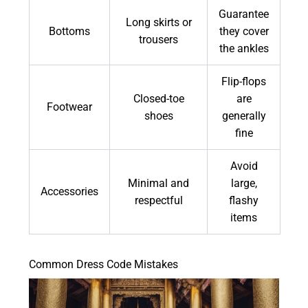
Guarantee
Long skirts or
Bottoms
they cover
trousers
the ankles
Flip-flops
Closed-toe
are
Footwear
shoes
generally
fine
Avoid
Minimal and
large,
Accessories
respectful
flashy
items
Common Dress Code Mistakes