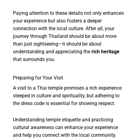
Paying attention to these details not only enhances
your experience but also fosters a deeper
connection with the local culture. After all, your
journey through Thailand should be about more
than just sightseeing—it should be about
understanding and appreciating the
rich heritage
that surrounds you.
Preparing for Your Visit
A visit to a Thai temple promises a rich experience
steeped in culture and spirituality, but adhering to
the dress code is essential for showing respect.
Understanding temple etiquette and practicing
cultural awareness can enhance your experience
and help you connect with the local community.