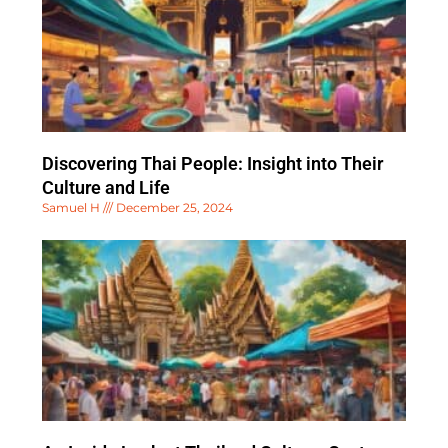
Discovering Thai People: Insight into Their
Culture and Life
Samuel H
December 25, 2024