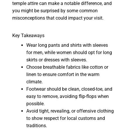
temple attire can make a notable difference, and
you might be surprised by some common
misconceptions that could impact your visit.
Key Takeaways
Wear long pants and shirts with sleeves
for men, while women should opt for long
skirts or dresses with sleeves.
Choose breathable fabrics like cotton or
linen to ensure comfort in the warm
climate.
Footwear should be clean, closed-toe, and
easy to remove, avoiding flip-flops when
possible.
Avoid tight, revealing, or offensive clothing
to show respect for local customs and
traditions.