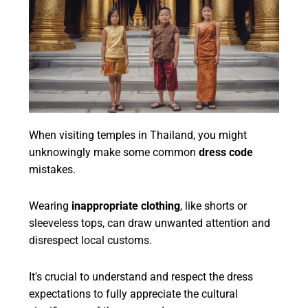
When visiting temples in Thailand, you might
unknowingly make some common
dress code
mistakes.
Wearing
inappropriate clothing
, like shorts or
sleeveless tops, can draw unwanted attention and
disrespect local customs.
It's crucial to understand and respect the dress
expectations to fully appreciate the cultural