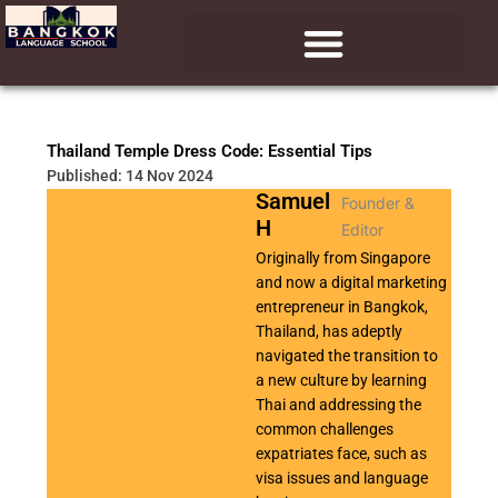
Skip
to
content
Thailand Temple Dress Code: Essential Tips
Published: 14 Nov 2024
Samuel
Founder &
H
Editor
Originally from Singapore
and now a digital marketing
entrepreneur in Bangkok,
Thailand, has adeptly
navigated the transition to
a new culture by learning
Thai and addressing the
common challenges
expatriates face, such as
visa issues and language