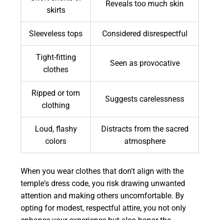
Reveals too much skin
skirts
Sleeveless tops
Considered disrespectful
Tight-fitting
Seen as provocative
clothes
Ripped or torn
Suggests carelessness
clothing
Loud, flashy
Distracts from the sacred
colors
atmosphere
When you wear clothes that don't align with the
temple's dress code, you risk drawing unwanted
attention and making others uncomfortable. By
opting for modest, respectful attire, you not only