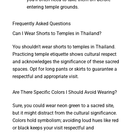
entering temple grounds.
Frequently Asked Questions
Can I Wear Shorts to Temples in Thailand?
You shouldn't wear shorts to temples in Thailand.
Practicing temple etiquette shows cultural respect
and acknowledges the significance of these sacred
spaces. Opt for long pants or skirts to guarantee a
respectful and appropriate visit.
Are There Specific Colors I Should Avoid Wearing?
Sure, you could wear neon green to a sacred site,
but it might distract from the cultural significance.
Colors hold symbolism; avoiding loud hues like red
or black keeps your visit respectful and