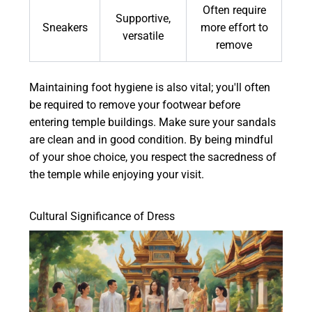
Often require
Supportive,
Sneakers
more effort to
versatile
remove
Maintaining foot hygiene is also vital; you'll often
be required to remove your footwear before
entering temple buildings. Make sure your sandals
are clean and in good condition. By being mindful
of your shoe choice, you respect the sacredness of
the temple while enjoying your visit.
Cultural Significance of Dress