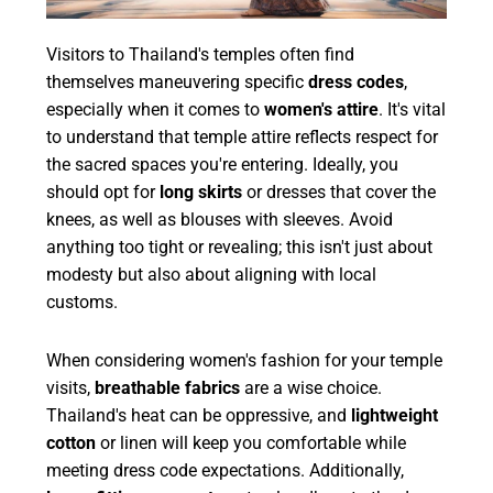
Visitors to Thailand's temples often find
themselves maneuvering specific
dress codes
,
especially when it comes to
women's attire
. It's vital
to understand that temple attire reflects respect for
the sacred spaces you're entering. Ideally, you
should opt for
long skirts
or dresses that cover the
knees, as well as blouses with sleeves. Avoid
anything too tight or revealing; this isn't just about
modesty but also about aligning with local
customs.
When considering women's fashion for your temple
visits,
breathable fabrics
are a wise choice.
Thailand's heat can be oppressive, and
lightweight
cotton
or linen will keep you comfortable while
meeting dress code expectations. Additionally,