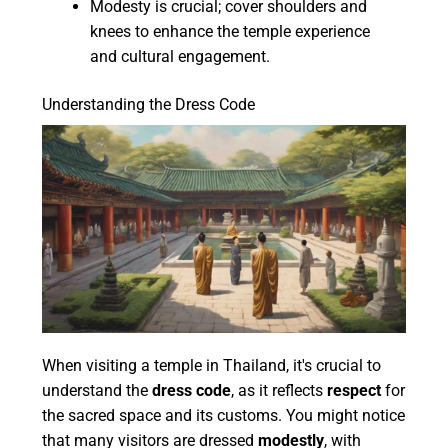
Modesty is crucial; cover shoulders and
knees to enhance the temple experience
and cultural engagement.
Understanding the Dress Code
When visiting a temple in Thailand, it's crucial to
understand the
dress code
, as it reflects
respect
for
the sacred space and its customs. You might notice
that many visitors are dressed
modestly
, with