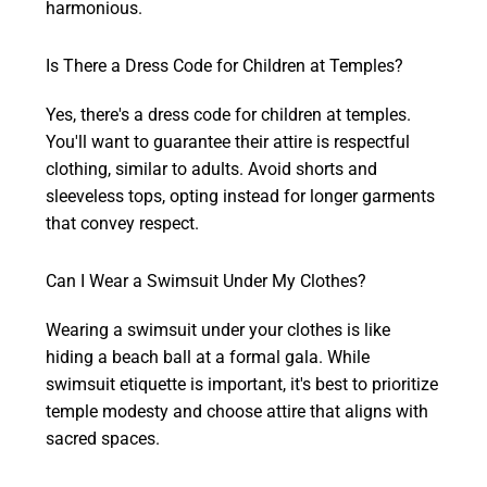
harmonious.
Is There a Dress Code for Children at Temples?
Yes, there's a dress code for children at temples.
You'll want to guarantee their attire is respectful
clothing, similar to adults. Avoid shorts and
sleeveless tops, opting instead for longer garments
that convey respect.
Can I Wear a Swimsuit Under My Clothes?
Wearing a swimsuit under your clothes is like
hiding a beach ball at a formal gala. While
swimsuit etiquette is important, it's best to prioritize
temple modesty and choose attire that aligns with
sacred spaces.