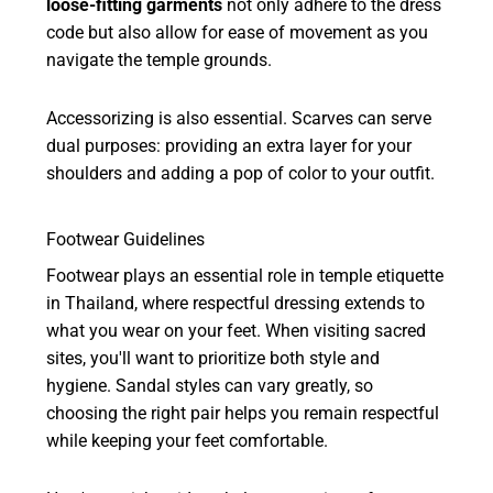
loose-fitting garments
not only adhere to the dress
code but also allow for ease of movement as you
navigate the temple grounds.
Accessorizing is also essential. Scarves can serve
dual purposes: providing an extra layer for your
shoulders and adding a pop of color to your outfit.
Footwear Guidelines
Footwear plays an essential role in temple etiquette
in Thailand, where respectful dressing extends to
what you wear on your feet. When visiting sacred
sites, you'll want to prioritize both style and
hygiene. Sandal styles can vary greatly, so
choosing the right pair helps you remain respectful
while keeping your feet comfortable.