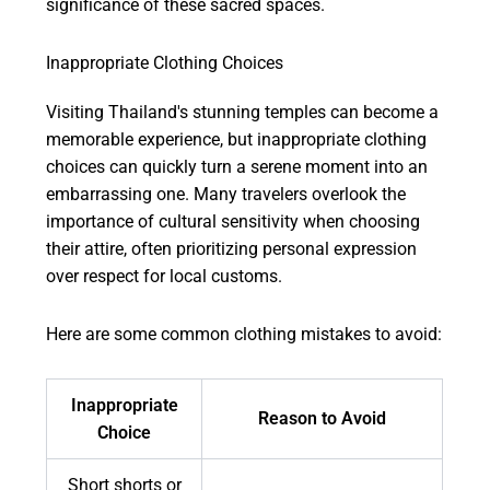
significance of these sacred spaces.
Inappropriate Clothing Choices
Visiting Thailand's stunning temples can become a
memorable experience, but inappropriate clothing
choices can quickly turn a serene moment into an
embarrassing one. Many travelers overlook the
importance of cultural sensitivity when choosing
their attire, often prioritizing personal expression
over respect for local customs.
Here are some common clothing mistakes to avoid:
Inappropriate
Reason to Avoid
Choice
Short shorts or