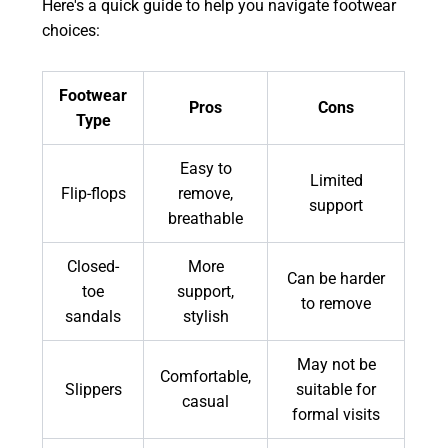
Here's a quick guide to help you navigate footwear
choices:
Footwear
Pros
Cons
Type
Easy to
Limited
Flip-flops
remove,
support
breathable
Closed-
More
Can be harder
toe
support,
to remove
sandals
stylish
May not be
Comfortable,
Slippers
suitable for
casual
formal visits