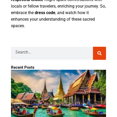
locals or fellow travelers, enriching your journey. So,
embrace the
dress code
, and watch how it
enhances your understanding of these sacred
spaces.
Search
Recent Posts