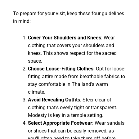
To prepare for your visit, keep these four guidelines
in mind:
Cover Your Shoulders and Knees
: Wear
clothing that covers your shoulders and
knees. This shows respect for the sacred
space.
Choose Loose-Fitting Clothes
: Opt for loose-
fitting attire made from breathable fabrics to
stay comfortable in Thailand's warm
climate.
Avoid Revealing Outfits
: Steer clear of
clothing that's overly tight or transparent.
Modesty is key in a temple setting.
Select Appropriate Footwear
: Wear sandals
or shoes that can be easily removed, as
you'll often need to take them off before