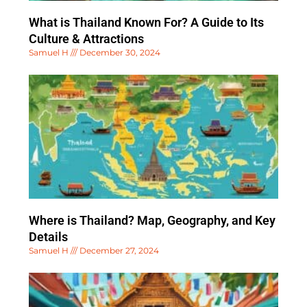
What is Thailand Known For? A Guide to Its
Culture & Attractions
Samuel H
December 30, 2024
Where is Thailand? Map, Geography, and Key
Details
Samuel H
December 27, 2024