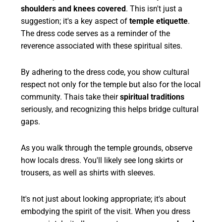
shoulders and knees covered
. This isn't just a
suggestion; it's a key aspect of
temple etiquette
.
The dress code serves as a reminder of the
reverence associated with these spiritual sites.
By adhering to the dress code, you show cultural
respect not only for the temple but also for the local
community. Thais take their
spiritual traditions
seriously, and recognizing this helps bridge cultural
gaps.
As you walk through the temple grounds, observe
how locals dress. You'll likely see long skirts or
trousers, as well as shirts with sleeves.
It's not just about looking appropriate; it's about
embodying the spirit of the visit. When you dress