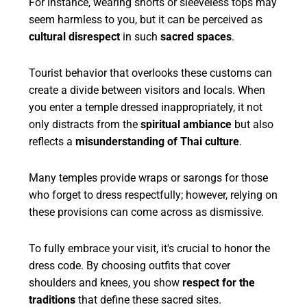
For instance, wearing shorts or sleeveless tops may
seem harmless to you, but it can be perceived as
cultural disrespect
in such
sacred spaces
.
Tourist behavior that overlooks these customs can
create a divide between visitors and locals. When
you enter a temple dressed inappropriately, it not
only distracts from the
spiritual ambiance
but also
reflects a
misunderstanding of Thai culture
.
Many temples provide wraps or sarongs for those
who forget to dress respectfully; however, relying on
these provisions can come across as dismissive.
To fully embrace your visit, it's crucial to honor the
dress code. By choosing outfits that cover
shoulders and knees, you show
respect for the
traditions
that define these sacred sites.