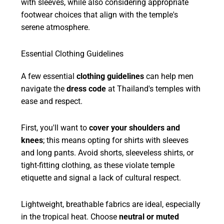
with sleeves, while also considering appropriate
footwear choices that align with the temple's
serene atmosphere.
Essential Clothing Guidelines
A few essential
clothing guidelines
can help men
navigate the
dress code
at Thailand's temples with
ease and respect.
First, you'll want to
cover your shoulders and
knees
; this means opting for shirts with sleeves
and long pants. Avoid shorts, sleeveless shirts, or
tight-fitting clothing, as these violate temple
etiquette and signal a lack of cultural respect.
Lightweight, breathable fabrics are ideal, especially
in the tropical heat. Choose
neutral or muted