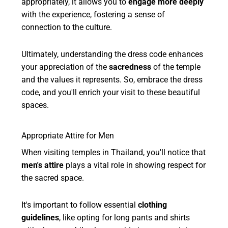
appropriately, it allows you to
engage more deeply
with the experience, fostering a sense of
connection to the culture.
Ultimately, understanding the dress code enhances
your appreciation of the
sacredness
of the temple
and the values it represents. So, embrace the dress
code, and you'll enrich your visit to these beautiful
spaces.
Appropriate Attire for Men
When visiting temples in Thailand, you'll notice that
men's attire
plays a vital role in showing respect for
the sacred space.
It's important to follow essential
clothing
guidelines
, like opting for long pants and shirts