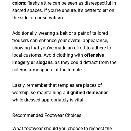
colors
; flashy attire can be seen as disrespectful in
sacred spaces. If you're unsure, it's better to err on
the side of conservatism.
Additionally, wearing a belt or a pair of tailored
trousers can enhance your overall appearance,
showing that you've made an effort to adhere to
local customs. Avoid clothing with
offensive
imagery or slogans
, as they could detract from the
solemn atmosphere of the temple.
Lastly, remember that temples are places of
worship, so maintaining a
dignified demeanor
while dressed appropriately is vital.
Recommended Footwear Choices
What footwear should you choose to respect the