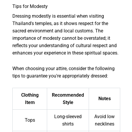
Tips for Modesty
Dressing modestly is essential when visiting
Thailand's temples, as it shows respect for the
sacred environment and local customs. The
importance of modesty cannot be overstated; it
reflects your understanding of cultural respect and
enhances your experience in these spiritual spaces.
When choosing your attire, consider the following
tips to guarantee you're appropriately dressed:
Clothing
Recommended
Notes
Item
Style
Long-sleeved
Avoid low
Tops
shirts
necklines