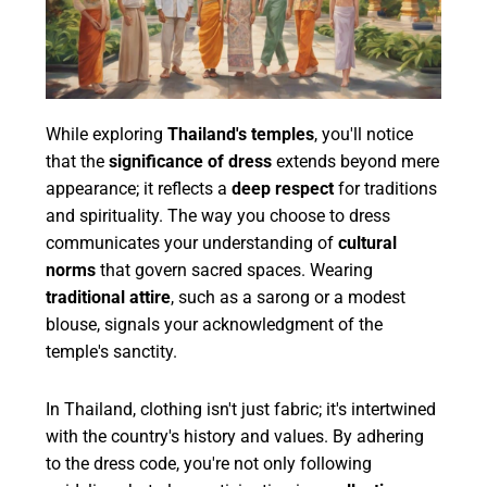
While exploring
Thailand's temples
, you'll notice
that the
significance of dress
extends beyond mere
appearance; it reflects a
deep respect
for traditions
and spirituality. The way you choose to dress
communicates your understanding of
cultural
norms
that govern sacred spaces. Wearing
traditional attire
, such as a sarong or a modest
blouse, signals your acknowledgment of the
temple's sanctity.
In Thailand, clothing isn't just fabric; it's intertwined
with the country's history and values. By adhering
to the dress code, you're not only following