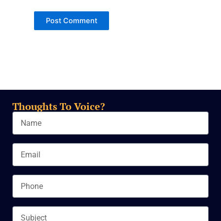
Thoughts To Voice?
Name
Email
Phone
Subject