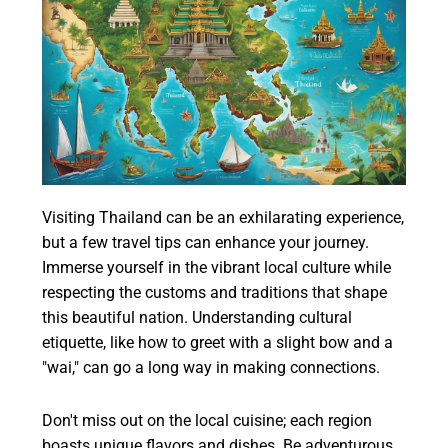
Visiting Thailand can be an exhilarating experience,
but a few travel tips can enhance your journey.
Immerse yourself in the vibrant local culture while
respecting the customs and traditions that shape
this beautiful nation. Understanding cultural
etiquette, like how to greet with a slight bow and a
"wai," can go a long way in making connections.
Don't miss out on the local cuisine; each region
boasts unique flavors and dishes. Be adventurous