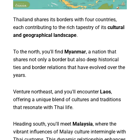
Thailand shares its borders with four countries,
each contributing to the rich tapestry of its
cultural
and geographical landscape
.
To the north, you'll find
Myanmar
, a nation that
shares not only a border but also deep historical
ties and border relations that have evolved over the
years.
Venture northeast, and you'll encounter
Laos
,
offering a unique blend of cultures and traditions
that resonate with Thai life.
Heading south, you'll meet
Malaysia
, where the
vibrant influences of Malay culture intermingle with
Thai customs. This dynamic relationship enhances