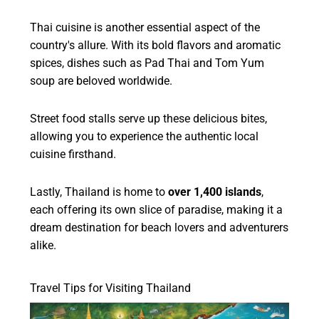
Thai cuisine is another essential aspect of the
country's allure. With its bold flavors and aromatic
spices, dishes such as Pad Thai and Tom Yum
soup are beloved worldwide.
Street food stalls serve up these delicious bites,
allowing you to experience the authentic local
cuisine firsthand.
Lastly, Thailand is home to
over 1,400 islands
,
each offering its own slice of paradise, making it a
dream destination for beach lovers and adventurers
alike.
Travel Tips for Visiting Thailand