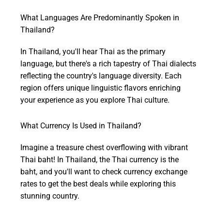
What Languages Are Predominantly Spoken in
Thailand?
In Thailand, you'll hear Thai as the primary
language, but there's a rich tapestry of Thai dialects
reflecting the country's language diversity. Each
region offers unique linguistic flavors enriching
your experience as you explore Thai culture.
What Currency Is Used in Thailand?
Imagine a treasure chest overflowing with vibrant
Thai baht! In Thailand, the Thai currency is the
baht, and you'll want to check currency exchange
rates to get the best deals while exploring this
stunning country.