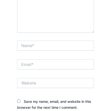
Name*
Email*
Website
Save my name, email, and website in this
browser for the next time I comment.