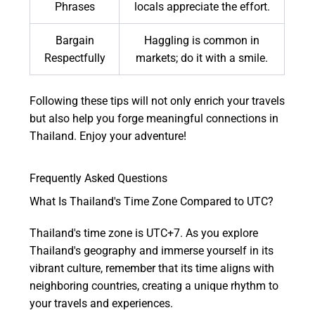
Phrases
locals appreciate the effort.
Bargain
Haggling is common in
Respectfully
markets; do it with a smile.
Following these tips will not only enrich your travels
but also help you forge meaningful connections in
Thailand. Enjoy your adventure!
Frequently Asked Questions
What Is Thailand's Time Zone Compared to UTC?
Thailand's time zone is UTC+7. As you explore
Thailand's geography and immerse yourself in its
vibrant culture, remember that its time aligns with
neighboring countries, creating a unique rhythm to
your travels and experiences.