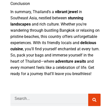
Conclusion
In summary, Thailand's a
vibrant jewel
in
Southeast Asia, nestled between
stunning
landscapes
and rich culture. Whether you're
wandering through bustling Bangkok or relaxing on
pristine beaches, this country offers unforgettable
experiences. With its friendly locals and
delicious
cuisine
, you'll find yourself enchanted at every turn.
So, pack your bags and immerse yourself in the
heart of Thailand—where
adventure awaits
and
every moment feels like a celebration of life. Get
ready for a journey that'll leave you breathless!
Search