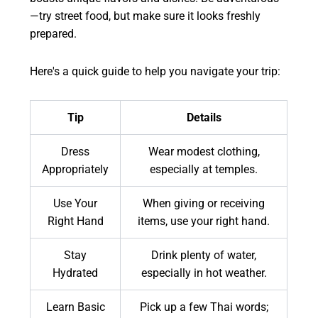
—try street food, but make sure it looks freshly
prepared.
Here's a quick guide to help you navigate your trip:
Tip
Details
Dress
Wear modest clothing,
Appropriately
especially at temples.
Use Your
When giving or receiving
Right Hand
items, use your right hand.
Stay
Drink plenty of water,
Hydrated
especially in hot weather.
Learn Basic
Pick up a few Thai words;