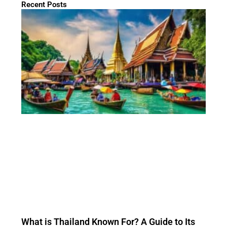
Recent Posts
What is Thailand Known For? A Guide to Its