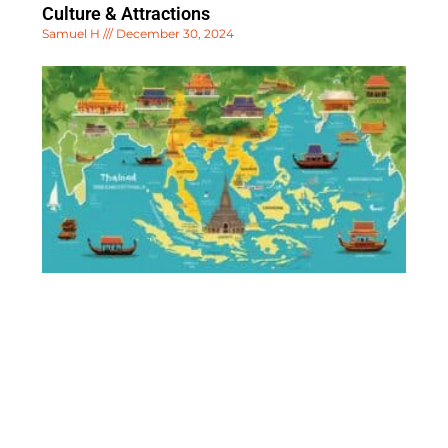
Culture & Attractions
Samuel H
December 30, 2024