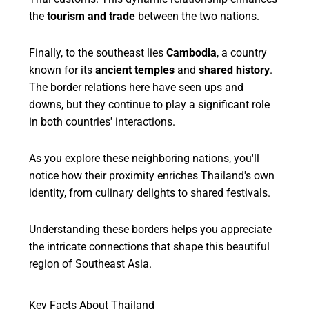
the
tourism and trade
between the two nations.
Finally, to the southeast lies
Cambodia
, a country
known for its
ancient temples
and
shared history
.
The border relations here have seen ups and
downs, but they continue to play a significant role
in both countries' interactions.
As you explore these neighboring nations, you'll
notice how their proximity enriches Thailand's own
identity, from culinary delights to shared festivals.
Understanding these borders helps you appreciate
the intricate connections that shape this beautiful
region of Southeast Asia.
Key Facts About Thailand