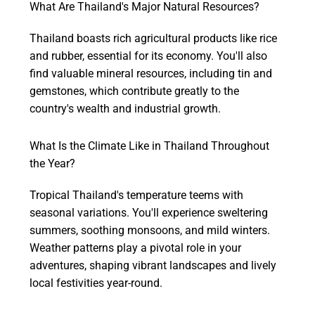
What Are Thailand's Major Natural Resources?
Thailand boasts rich agricultural products like rice
and rubber, essential for its economy. You'll also
find valuable mineral resources, including tin and
gemstones, which contribute greatly to the
country's wealth and industrial growth.
What Is the Climate Like in Thailand Throughout
the Year?
Tropical Thailand's temperature teems with
seasonal variations. You'll experience sweltering
summers, soothing monsoons, and mild winters.
Weather patterns play a pivotal role in your
adventures, shaping vibrant landscapes and lively
local festivities year-round.