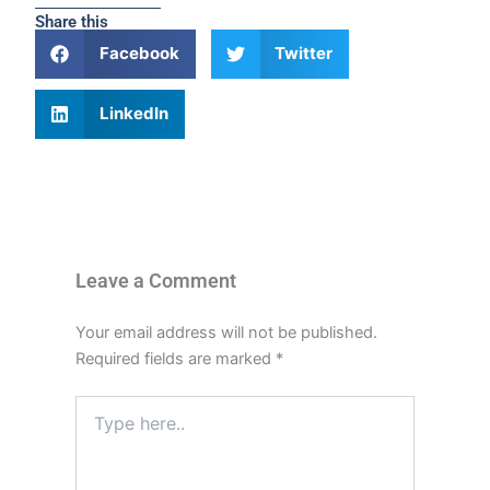
Share this
Facebook
Twitter
LinkedIn
Leave a Comment
Your email address will not be published.
Required fields are marked
*
Type
here..