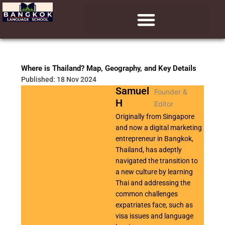
Skip
to
content
Learn Thai (Ed Visa)
Learn Chinese (ED Visa)
Learn English (ED Visa)
Where is Thailand? Map, Geography, and Key Details
Published: 18 Nov 2024
Samuel
Founder &
H
Editor
Originally from Singapore
and now a digital marketing
entrepreneur in Bangkok,
Thailand, has adeptly
navigated the transition to
a new culture by learning
Thai and addressing the
common challenges
expatriates face, such as
visa issues and language