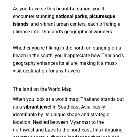
As you traverse this beautiful nation, you'll
encounter stunning
national parks
,
picturesque
islands
, and vibrant urban centers, each offering a
glimpse into Thailand's geographical wonders.
Whether you're hiking in the north or lounging on a
beach in the south, you'll appreciate how Thailand's
geography enhances its allure, making it a must-
visit destination for any traveler.
Thailand on the World Map
When you look at a world map, Thailand stands out
as a
vibrant jewel
in Southeast Asia, easily
identifiable by its unique shape and strategic
location. Nestled between Myanmar to the
northwest and Laos to the northeast, this intriguing