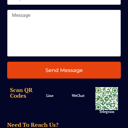
Message
Send Message
Scan QR
Codes
Line
WeChat
Telegram
Need To Reach Us?