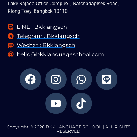
Lake Rajada Office Complex , Ratchadapisek Road,
Klong Toey, Bangkok 10110
LINE : Bkklangsch
Telegram : Bkklangsch
Wechat : Bkklangsch
hello@bkklanguageschool.com
F
I
Y
W
T
L
a
n
o
h
i
i
c
s
u
a
k
n
e
t
t
t
t
e
b
a
u
s
o
o
g
b
a
k
Copyright © 2026 BKK LANGUAGE SCHOOL | ALL RIGHTS
o
r
e
p
RESERVED