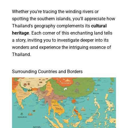
Whether you're tracing the winding rivers or
spotting the southern islands, you'll appreciate how
Thailand's geography complements its
cultural
heritage
. Each corner of this enchanting land tells
a story, inviting you to investigate deeper into its
wonders and experience the intriguing essence of
Thailand.
Surrounding Countries and Borders