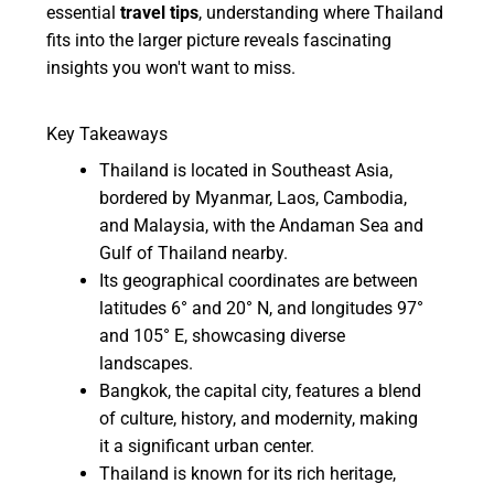
essential
travel tips
, understanding where Thailand
fits into the larger picture reveals fascinating
insights you won't want to miss.
Key Takeaways
Thailand is located in Southeast Asia,
bordered by Myanmar, Laos, Cambodia,
and Malaysia, with the Andaman Sea and
Gulf of Thailand nearby.
Its geographical coordinates are between
latitudes 6° and 20° N, and longitudes 97°
and 105° E, showcasing diverse
landscapes.
Bangkok, the capital city, features a blend
of culture, history, and modernity, making
it a significant urban center.
Thailand is known for its rich heritage,