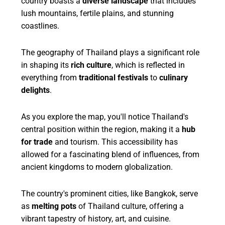
country boasts a
diverse landscape
that includes
lush mountains, fertile plains, and stunning
coastlines.
The geography of Thailand plays a significant role
in shaping its
rich culture
, which is reflected in
everything from
traditional festivals
to
culinary
delights
.
As you explore the map, you'll notice Thailand's
central position within the region, making it a
hub
for trade
and tourism. This accessibility has
allowed for a fascinating blend of influences, from
ancient kingdoms to modern globalization.
The country's prominent cities, like Bangkok, serve
as
melting pots
of Thailand culture, offering a
vibrant tapestry of history, art, and cuisine.