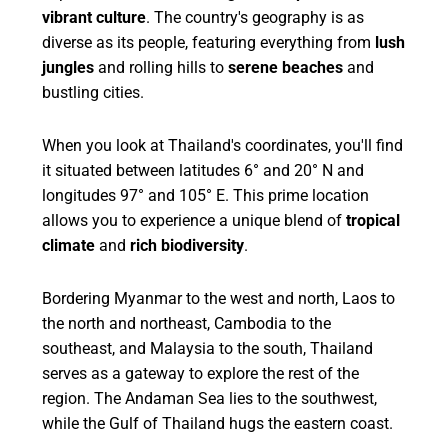
vibrant culture
. The country's geography is as
diverse as its people, featuring everything from
lush
jungles
and rolling hills to
serene beaches
and
bustling cities.
When you look at Thailand's coordinates, you'll find
it situated between latitudes 6° and 20° N and
longitudes 97° and 105° E. This prime location
allows you to experience a unique blend of
tropical
climate
and
rich biodiversity
.
Bordering Myanmar to the west and north, Laos to
the north and northeast, Cambodia to the
southeast, and Malaysia to the south, Thailand
serves as a gateway to explore the rest of the
region. The Andaman Sea lies to the southwest,
while the Gulf of Thailand hugs the eastern coast.