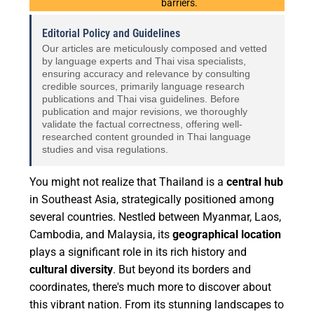
barriers.
Editorial Policy and Guidelines
Our articles are meticulously composed and vetted
by language experts and Thai visa specialists,
ensuring accuracy and relevance by consulting
credible sources, primarily language research
publications and Thai visa guidelines. Before
publication and major revisions, we thoroughly
validate the factual correctness, offering well-
researched content grounded in Thai language
studies and visa regulations.
You might not realize that Thailand is a
central hub
in Southeast Asia, strategically positioned among
several countries. Nestled between Myanmar, Laos,
Cambodia, and Malaysia, its
geographical location
plays a significant role in its rich history and
cultural diversity
. But beyond its borders and
coordinates, there's much more to discover about
this vibrant nation. From its stunning landscapes to