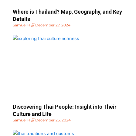
Where is Thailand? Map, Geography, and Key
Details
Samuel H
December 27, 2024
Discovering Thai People: Insight into Their
Culture and Life
Samuel H
December 25, 2024