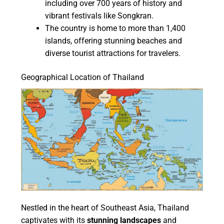
including over 700 years of history and
vibrant festivals like Songkran.
The country is home to more than 1,400
islands, offering stunning beaches and
diverse tourist attractions for travelers.
Geographical Location of Thailand
Nestled in the heart of Southeast Asia, Thailand
captivates with its
stunning landscapes
and