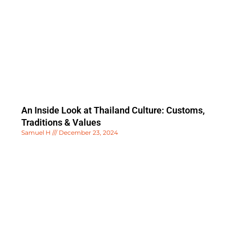
An Inside Look at Thailand Culture: Customs,
Traditions & Values
Samuel H
December 23, 2024