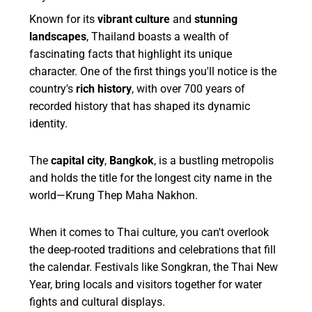
Known for its
vibrant culture
and
stunning
landscapes
, Thailand boasts a wealth of
fascinating facts that highlight its unique
character. One of the first things you'll notice is the
country's
rich history
, with over 700 years of
recorded history that has shaped its dynamic
identity.
The
capital city
,
Bangkok
, is a bustling metropolis
and holds the title for the longest city name in the
world—Krung Thep Maha Nakhon.
When it comes to Thai culture, you can't overlook
the deep-rooted traditions and celebrations that fill
the calendar. Festivals like Songkran, the Thai New
Year, bring locals and visitors together for water
fights and cultural displays.