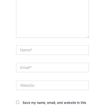
Name*
Email*
Website
Save my name, email, and website in this