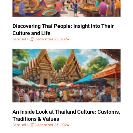
Discovering Thai People: Insight into Their
Culture and Life
Samuel H
December 25, 2024
An Inside Look at Thailand Culture: Customs,
Traditions & Values
Samuel H
December 23, 2024