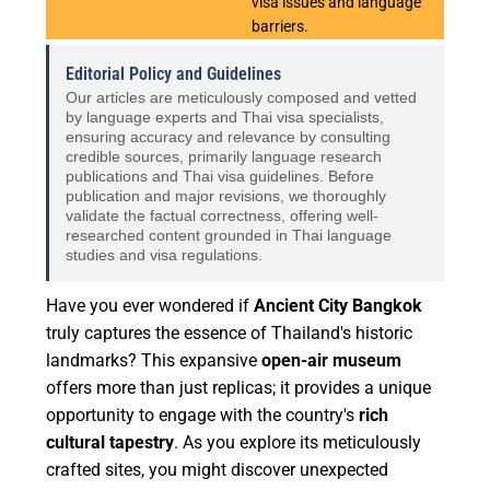
visa issues and language
barriers.
Editorial Policy and Guidelines
Our articles are meticulously composed and vetted
by language experts and Thai visa specialists,
ensuring accuracy and relevance by consulting
credible sources, primarily language research
publications and Thai visa guidelines. Before
publication and major revisions, we thoroughly
validate the factual correctness, offering well-
researched content grounded in Thai language
studies and visa regulations.
Have you ever wondered if
Ancient City Bangkok
truly captures the essence of Thailand's historic
landmarks? This expansive
open-air museum
offers more than just replicas; it provides a unique
opportunity to engage with the country's
rich
cultural tapestry
. As you explore its meticulously
crafted sites, you might discover unexpected