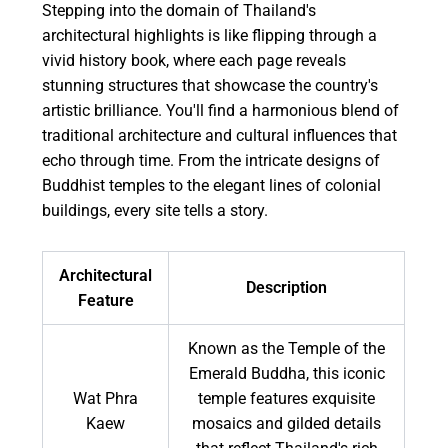
Stepping into the domain of Thailand's
architectural highlights is like flipping through a
vivid history book, where each page reveals
stunning structures that showcase the country's
artistic brilliance. You'll find a harmonious blend of
traditional architecture and cultural influences that
echo through time. From the intricate designs of
Buddhist temples to the elegant lines of colonial
buildings, every site tells a story.
Architectural
Description
Feature
Known as the Temple of the
Emerald Buddha, this iconic
Wat Phra
temple features exquisite
Kaew
mosaics and gilded details