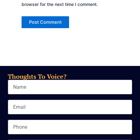
browser for the next time I comment.
Thoughts To Voice?
Name
Email
Phone