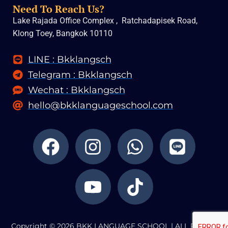
Need To Reach Us?
Lake Rajada Office Complex , Ratchadapisek Road,
Klong Toey, Bangkok 10110
LINE : Bkklangsch
Telegram : Bkklangsch
Wechat : Bkklangsch
hello@bkklanguageschool.com
F
I
Y
W
T
L
a
n
o
h
i
i
c
s
u
a
k
n
e
t
t
t
t
e
b
a
u
s
o
o
g
b
a
k
Copyright © 2026 BKK LANGUAGE SCHOOL | ALL RIGHTS