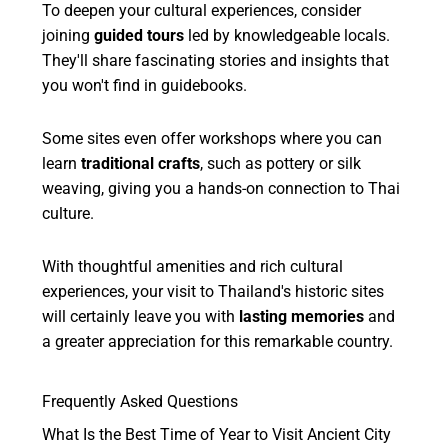
To deepen your cultural experiences, consider
joining
guided tours
led by knowledgeable locals.
They'll share fascinating stories and insights that
you won't find in guidebooks.
Some sites even offer workshops where you can
learn
traditional crafts
, such as pottery or silk
weaving, giving you a hands-on connection to Thai
culture.
With thoughtful amenities and rich cultural
experiences, your visit to Thailand's historic sites
will certainly leave you with
lasting memories
and
a greater appreciation for this remarkable country.
Frequently Asked Questions
What Is the Best Time of Year to Visit Ancient City