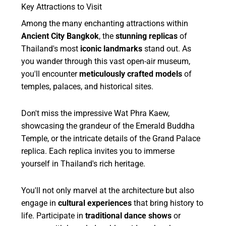
Key Attractions to Visit
Among the many enchanting attractions within
Ancient City Bangkok
, the
stunning replicas
of
Thailand's most
iconic landmarks
stand out. As
you wander through this vast open-air museum,
you'll encounter
meticulously crafted models
of
temples, palaces, and historical sites.
Don't miss the impressive Wat Phra Kaew,
showcasing the grandeur of the Emerald Buddha
Temple, or the intricate details of the Grand Palace
replica. Each replica invites you to immerse
yourself in Thailand's rich heritage.
You'll not only marvel at the architecture but also
engage in
cultural experiences
that bring history to
life. Participate in
traditional dance shows
or