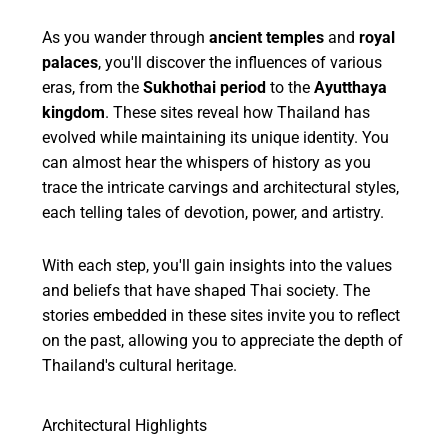
As you wander through
ancient temples
and
royal
palaces
, you'll discover the influences of various
eras, from the
Sukhothai period
to the
Ayutthaya
kingdom
. These sites reveal how Thailand has
evolved while maintaining its unique identity. You
can almost hear the whispers of history as you
trace the intricate carvings and architectural styles,
each telling tales of devotion, power, and artistry.
With each step, you'll gain insights into the values
and beliefs that have shaped Thai society. The
stories embedded in these sites invite you to reflect
on the past, allowing you to appreciate the depth of
Thailand's cultural heritage.
Architectural Highlights