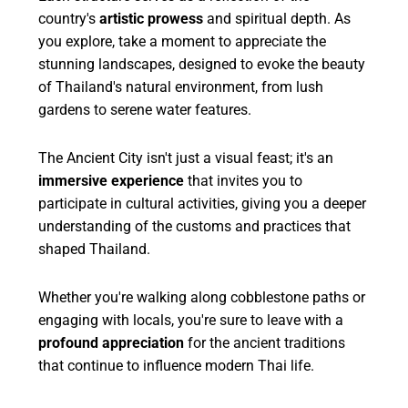
country's
artistic prowess
and spiritual depth. As
you explore, take a moment to appreciate the
stunning landscapes, designed to evoke the beauty
of Thailand's natural environment, from lush
gardens to serene water features.
The Ancient City isn't just a visual feast; it's an
immersive experience
that invites you to
participate in cultural activities, giving you a deeper
understanding of the customs and practices that
shaped Thailand.
Whether you're walking along cobblestone paths or
engaging with locals, you're sure to leave with a
profound appreciation
for the ancient traditions
that continue to influence modern Thai life.