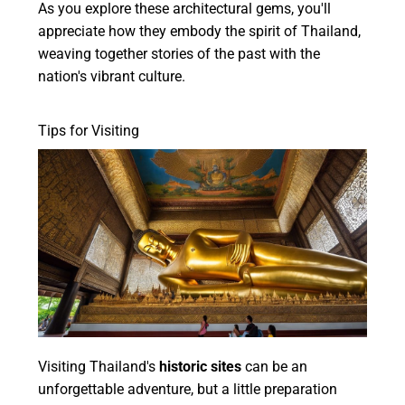
As you explore these architectural gems, you'll
appreciate how they embody the spirit of Thailand,
weaving together stories of the past with the
nation's vibrant culture.
Tips for Visiting
Visiting Thailand's
historic sites
can be an
unforgettable adventure, but a little preparation