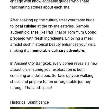
engage with knowledgeable guides who share
fascinating stories about each site.
After soaking up the culture, treat your taste buds
to
local cuisine
at the on-site eateries. Sample
authentic dishes like Pad Thai or Tom Yum Goong,
prepared with fresh ingredients. Enjoying a meal
amidst such historical beauty enhances your visit,
making it a
memorable culinary adventure
.
In Ancient City Bangkok, every corner reveals a new
attraction, ensuring your exploration is both
enriching and delicious. So, lace up your walking
shoes and prepare for an unforgettable journey
through Thailand's past!
Historical Significance