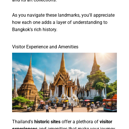
As you navigate these landmarks, you'll appreciate
how each one adds a layer of understanding to
Bangkok's rich history.
Visitor Experience and Amenities
Thailand's
historic sites
offer a plethora of
visitor
experiences
and amenities that make your journey