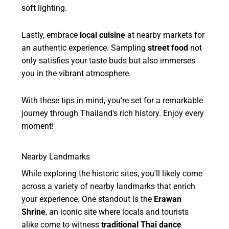
soft lighting.
Lastly, embrace
local cuisine
at nearby markets for
an authentic experience. Sampling
street food
not
only satisfies your taste buds but also immerses
you in the vibrant atmosphere.
With these tips in mind, you're set for a remarkable
journey through Thailand's rich history. Enjoy every
moment!
Nearby Landmarks
While exploring the historic sites, you'll likely come
across a variety of nearby landmarks that enrich
your experience. One standout is the
Erawan
Shrine
, an iconic site where locals and tourists
alike come to witness
traditional Thai dance