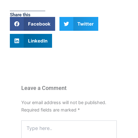
Share this
Facebook
Twitter
LinkedIn
Leave a Comment
Your email address will not be published.
Required fields are marked
*
Type
here..