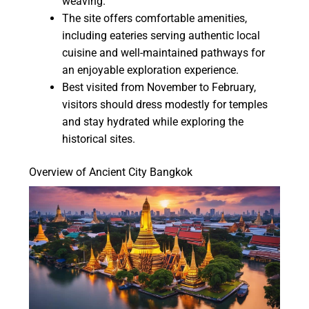
weaving.
The site offers comfortable amenities,
including eateries serving authentic local
cuisine and well-maintained pathways for
an enjoyable exploration experience.
Best visited from November to February,
visitors should dress modestly for temples
and stay hydrated while exploring the
historical sites.
Overview of Ancient City Bangkok