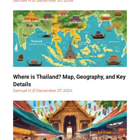
Samuel H
December 30, 2024
Where is Thailand? Map, Geography, and Key
Details
Samuel H
December 27, 2024