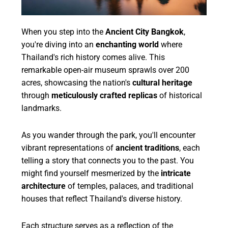
When you step into the
Ancient City Bangkok
,
you're diving into an
enchanting world
where
Thailand's rich history comes alive. This
remarkable open-air museum sprawls over 200
acres, showcasing the nation's
cultural heritage
through
meticulously crafted replicas
of historical
landmarks.
As you wander through the park, you'll encounter
vibrant representations of
ancient traditions
, each
telling a story that connects you to the past. You
might find yourself mesmerized by the
intricate
architecture
of temples, palaces, and traditional
houses that reflect Thailand's diverse history.
Each structure serves as a reflection of the