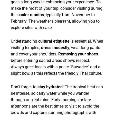
goes a long way in enhancing your experience. To
make the most of your trip, consider visiting during
the
cooler months
, typically from November to
February. The weather's pleasant, allowing you to
explore sites with ease.
Understanding
cultural etiquette
is essential. When
visiting temples,
dress modestly
; wear long pants
and cover your shoulders.
Removing your shoes
before entering sacred areas shows respect.
Always greet locals with a polite "Sawadee" and a
slight bow, as this reflects the friendly Thai culture.
Don't forget to
stay hydrated
! The tropical heat can
be intense, so carry water while you wander
through ancient ruins. Early mornings or late
afternoons are the best times to visit to avoid the
crowds and capture stunning photographs with