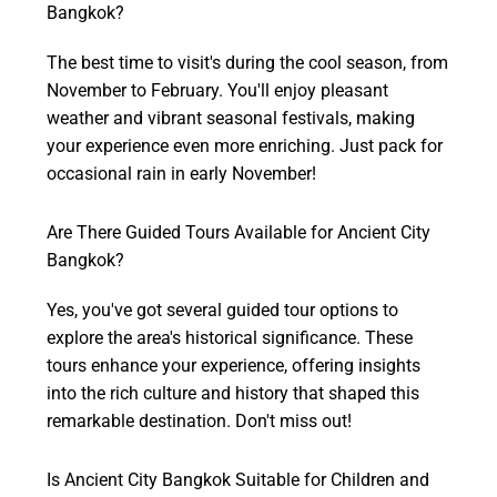
Bangkok?
The best time to visit's during the cool season, from
November to February. You'll enjoy pleasant
weather and vibrant seasonal festivals, making
your experience even more enriching. Just pack for
occasional rain in early November!
Are There Guided Tours Available for Ancient City
Bangkok?
Yes, you've got several guided tour options to
explore the area's historical significance. These
tours enhance your experience, offering insights
into the rich culture and history that shaped this
remarkable destination. Don't miss out!
Is Ancient City Bangkok Suitable for Children and