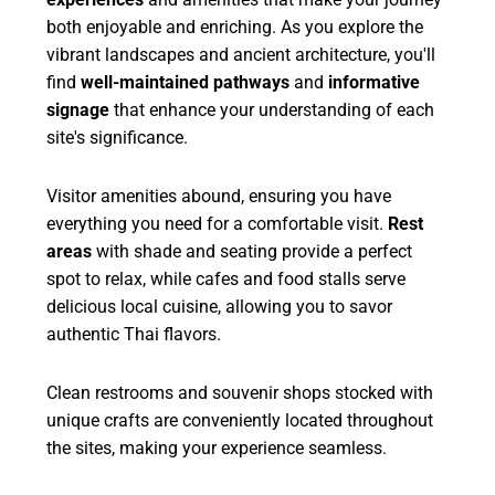
both enjoyable and enriching. As you explore the
vibrant landscapes and ancient architecture, you'll
find
well-maintained pathways
and
informative
signage
that enhance your understanding of each
site's significance.
Visitor amenities abound, ensuring you have
everything you need for a comfortable visit.
Rest
areas
with shade and seating provide a perfect
spot to relax, while cafes and food stalls serve
delicious local cuisine, allowing you to savor
authentic Thai flavors.
Clean restrooms and souvenir shops stocked with
unique crafts are conveniently located throughout
the sites, making your experience seamless.