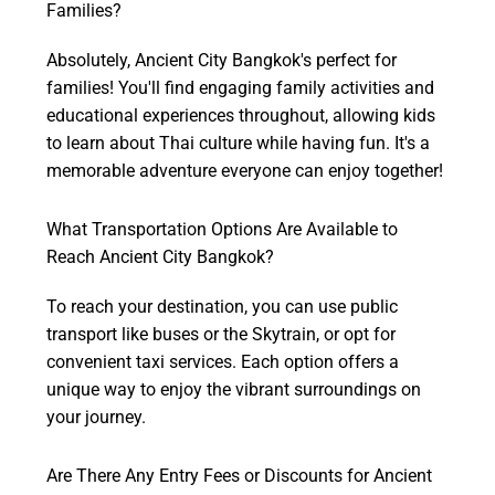
Families?
Absolutely, Ancient City Bangkok's perfect for
families! You'll find engaging family activities and
educational experiences throughout, allowing kids
to learn about Thai culture while having fun. It's a
memorable adventure everyone can enjoy together!
What Transportation Options Are Available to
Reach Ancient City Bangkok?
To reach your destination, you can use public
transport like buses or the Skytrain, or opt for
convenient taxi services. Each option offers a
unique way to enjoy the vibrant surroundings on
your journey.
Are There Any Entry Fees or Discounts for Ancient