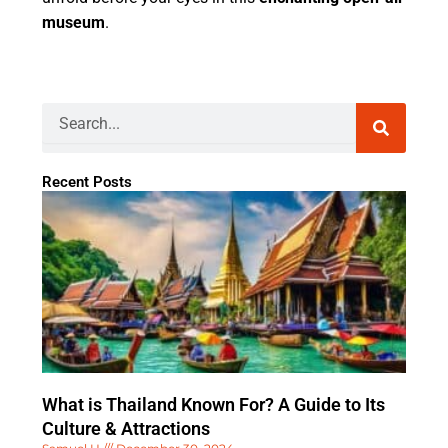
museum
.
Search
Recent Posts
What is Thailand Known For? A Guide to Its
Culture & Attractions