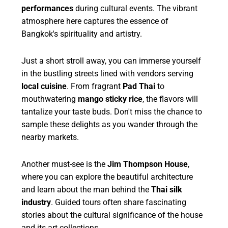
performances
during cultural events. The vibrant
atmosphere here captures the essence of
Bangkok's spirituality and artistry.
Just a short stroll away, you can immerse yourself
in the bustling streets lined with vendors serving
local cuisine
. From fragrant
Pad Thai
to
mouthwatering
mango sticky rice
, the flavors will
tantalize your taste buds. Don't miss the chance to
sample these delights as you wander through the
nearby markets.
Another must-see is the
Jim Thompson House
,
where you can explore the beautiful architecture
and learn about the man behind the
Thai silk
industry
. Guided tours often share fascinating
stories about the cultural significance of the house
and its art collections.