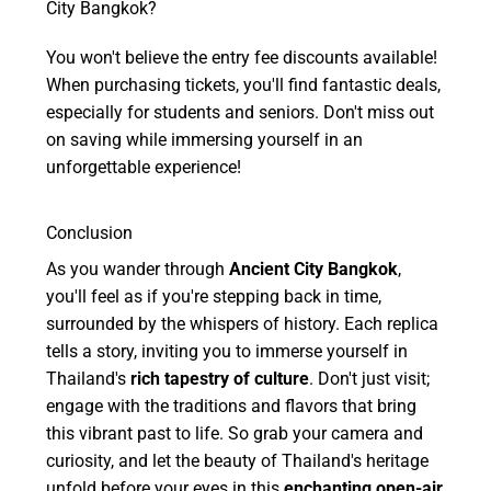
City Bangkok?
You won't believe the entry fee discounts available!
When purchasing tickets, you'll find fantastic deals,
especially for students and seniors. Don't miss out
on saving while immersing yourself in an
unforgettable experience!
Conclusion
As you wander through
Ancient City Bangkok
,
you'll feel as if you're stepping back in time,
surrounded by the whispers of history. Each replica
tells a story, inviting you to immerse yourself in
Thailand's
rich tapestry of culture
. Don't just visit;
engage with the traditions and flavors that bring
this vibrant past to life. So grab your camera and
curiosity, and let the beauty of Thailand's heritage
unfold before your eyes in this
enchanting open-air