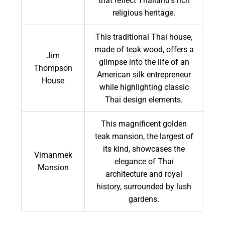
that reflect Thailand's rich
religious heritage.
This traditional Thai house,
made of teak wood, offers a
Jim
glimpse into the life of an
Thompson
American silk entrepreneur
House
while highlighting classic
Thai design elements.
This magnificent golden
teak mansion, the largest of
its kind, showcases the
Vimanmek
elegance of Thai
Mansion
architecture and royal
history, surrounded by lush
gardens.