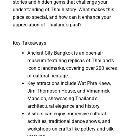
stories and hidden gems that challenge your
understanding of Thai history. What makes this
place so special, and how can it enhance your
appreciation of Thailand's past?
Key Takeaways
Ancient City Bangkok is an open-air
museum featuring replicas of Thailand's
iconic landmarks, covering over 200 acres
of cultural heritage.
Key attractions include Wat Phra Kaew,
Jim Thompson House, and Vimanmek
Mansion, showcasing Thailand's
architectural elegance and history.
Visitors can enjoy immersive cultural
activities, traditional dance shows, and
workshops on crafts like pottery and silk