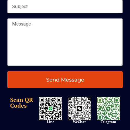
Subject
Message
Send Message
Scan QR
Codes
Line
WeChat
Telegram