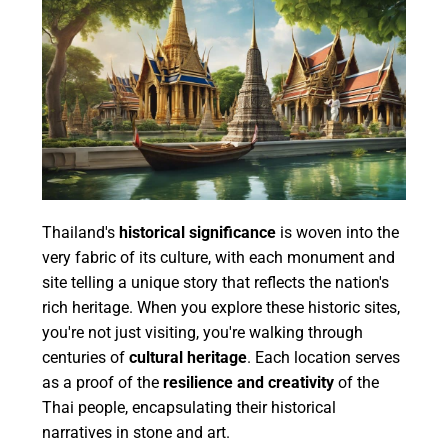
Thailand's
historical significance
is woven into the
very fabric of its culture, with each monument and
site telling a unique story that reflects the nation's
rich heritage. When you explore these historic sites,
you're not just visiting, you're walking through
centuries of
cultural heritage
. Each location serves
as a proof of the
resilience and creativity
of the
Thai people, encapsulating their historical
narratives in stone and art.