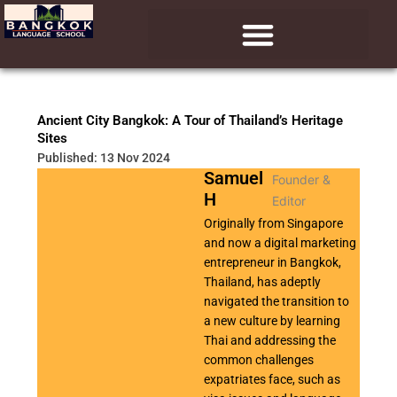
Skip
to
content
Ancient City Bangkok: A Tour of Thailand’s Heritage
Sites
Published: 13 Nov 2024
Samuel
Founder &
H
Editor
Originally from Singapore
and now a digital marketing
entrepreneur in Bangkok,
Thailand, has adeptly
navigated the transition to
a new culture by learning
Thai and addressing the
common challenges
expatriates face, such as