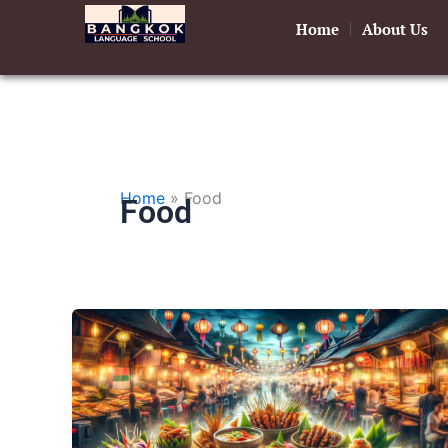
Skip
Home
About Us
to
content
Home
»
Food
Food