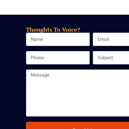
Thoughts To Voice?
Name
Email
Phone
Subject
Message