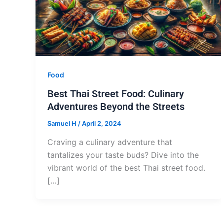
Food
Best Thai Street Food: Culinary
Adventures Beyond the Streets
Samuel H
/
April 2, 2024
Craving a culinary adventure that
tantalizes your taste buds? Dive into the
vibrant world of the best Thai street food.
[…]