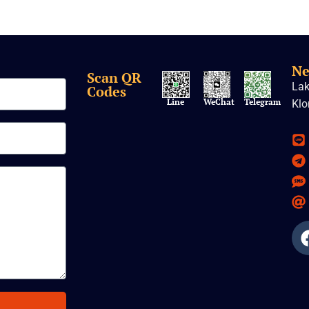
Ne
Scan QR
Lak
Codes
Line
WeChat
Telegram
Klo