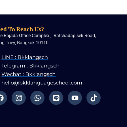
ed To Reach Us?
e Rajada Office Complex , Ratchadapisek Road,
ng Toey, Bangkok 10110
LINE : Bkklangsch
Telegram : Bkklangsch
Wechat : Bkklangsch
hello@bkklanguageschool.com
F
I
W
L
Y
T
a
n
h
i
o
i
c
s
a
n
u
k
e
t
t
e
t
t
b
a
s
u
o