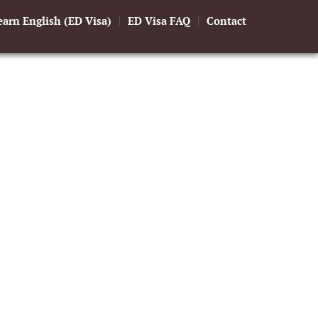
earn English (ED Visa)
ED Visa FAQ
Contact