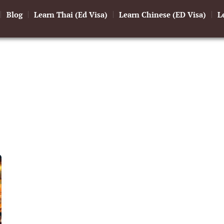
Blog
Learn Thai (Ed Visa)
Learn Chinese (ED Visa)
L