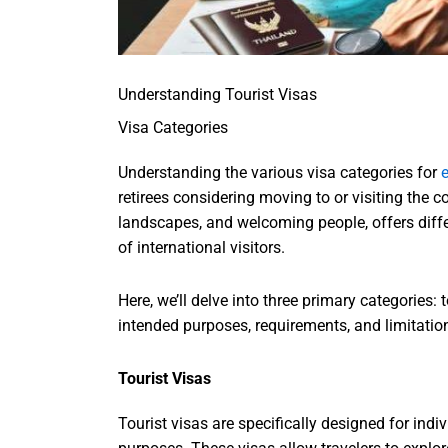
Understanding Tourist Visas
Visa Categories
Understanding the various visa categories for
e
retirees considering moving to or visiting the c
landscapes, and welcoming people, offers diffe
of international visitors.
Here, we’ll delve into three primary categories: 
intended purposes, requirements, and limitatio
Tourist Visas
Tourist visas are specifically designed for indi