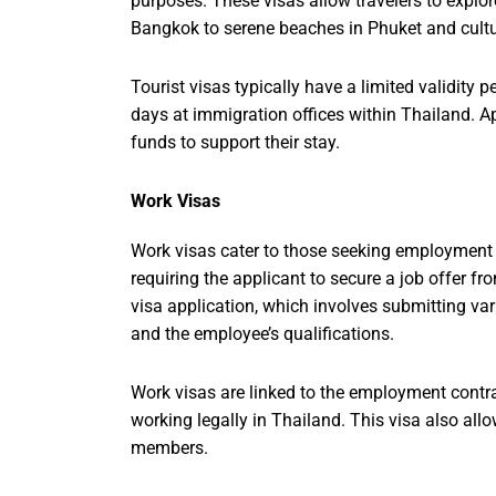
purposes. These visas allow travelers to explore
Bangkok to serene beaches in Phuket and cult
Tourist visas typically have a limited validity 
days at immigration offices within Thailand. A
funds to support their stay.
Work Visas
Work visas cater to those seeking employment 
requiring the applicant to secure a job offer f
visa application, which involves submitting va
and the employee’s qualifications.
Work visas are linked to the employment contra
working legally in Thailand. This visa also all
members.