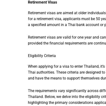
Retirement Visas
Retirement visas are aimed at older individuals
for a retirement visa, applicants must be 50 yea
a specified amount in a Thai bank account or 
Retirement visas are valid for one year and can
provided the financial requirements are contin
Eligibility Criteria
When applying for a visa to enter Thailand, it’s c
Thai authorities. These criteria are designed to
and have the means to support themselves duri
The requirements vary significantly across diffe
Thailand. Below, we delve into the eligibility cri
highlighting the primary considerations applic