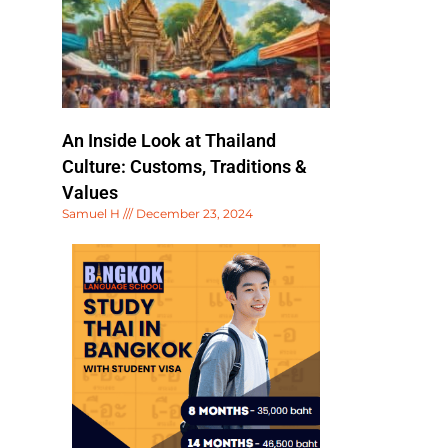
An Inside Look at Thailand
Culture: Customs, Traditions &
Values
Samuel H
December 23, 2024