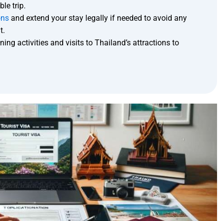
le trip.
ons
and extend your stay legally if needed to avoid any
t.
ing activities and visits to Thailand’s attractions to