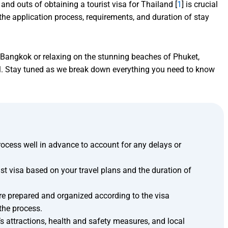
and outs of obtaining a tourist visa for Thailand [
1
] is crucial
the application process, requirements, and duration of stay
of Bangkok or relaxing on the stunning beaches of Phuket,
tial. Stay tuned as we break down everything you need to know
process well in advance to account for any delays or
ist visa based on your travel plans and the duration of
e prepared and organized according to the visa
 the process.
’s attractions, health and safety measures, and local