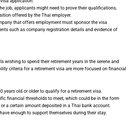
 visa application.
he job, applicants might need to prove their qualifications,
osition offered by the Thai employer.
mpany that offers employment must sponsor the visa
ents such as company registration details and evidence of
als wishing to spend their retirement years in the serene and
ity criteria for a retirement visa are more focused on financial
 years old or older to qualify for a retirement visa.
ific financial thresholds to meet, which could be in the form
r a certain amount deposited in a Thai bank account.
 have enough to support themselves during their stay.