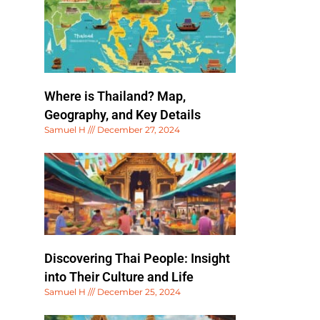
Where is Thailand? Map,
Geography, and Key Details
Samuel H
December 27, 2024
Discovering Thai People: Insight
into Their Culture and Life
Samuel H
December 25, 2024