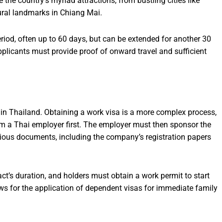
 the country’s myriad attractions, from bustling cities like
ural landmarks in Chiang Mai.
period, often up to 60 days, but can be extended for another 30
pplicants must provide proof of onward travel and sufficient
in Thailand. Obtaining a work visa is a more complex process,
rom a Thai employer first. The employer must then sponsor the
rious documents, including the company’s registration papers
ct’s duration, and holders must obtain a work permit to start
ows for the application of dependent visas for immediate family