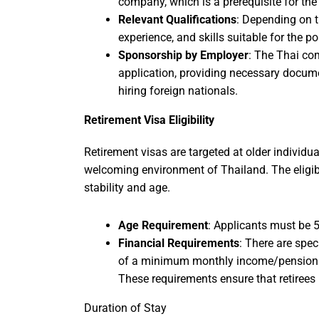
company, which is a prerequisite for the
Relevant Qualifications
: Depending on t
experience, and skills suitable for the p
Sponsorship by Employer
: The Thai co
application, providing necessary docum
hiring foreign nationals.
Retirement Visa Eligibility
Retirement visas are targeted at older individu
welcoming environment of Thailand. The eligibil
stability and age.
Age Requirement
: Applicants must be 50
Financial Requirements
: There are spec
of a minimum monthly income/pension o
These requirements ensure that retirees
Duration of Stay