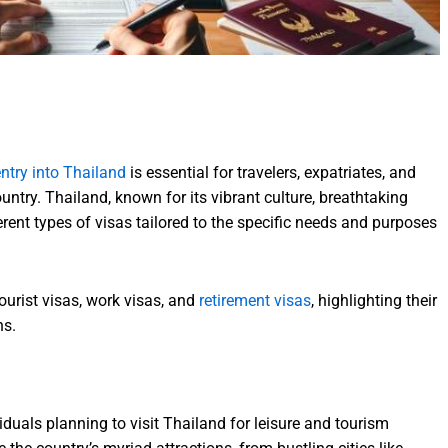
ntry into Thailand
is essential for travelers, expatriates, and
ountry. Thailand, known for its vibrant culture, breathtaking
rent types of visas tailored to the specific needs and purposes
tourist visas, work visas, and
retirement visas
, highlighting their
ns.
viduals planning to visit Thailand for leisure and tourism