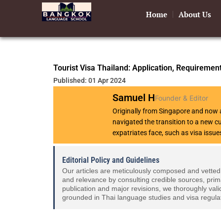
Skip
Home
About Us
to
content
Tourist Visa Thailand: Application, Requiremen
Published: 01 Apr 2024
Samuel H
Founder & Editor
Originally from Singapore and now a
navigated the transition to a new 
expatriates face, such as visa issue
Editorial Policy and Guidelines
Our articles are meticulously composed and vetted
and relevance by consulting credible sources, prim
publication and major revisions, we thoroughly vali
grounded in Thai language studies and visa regula