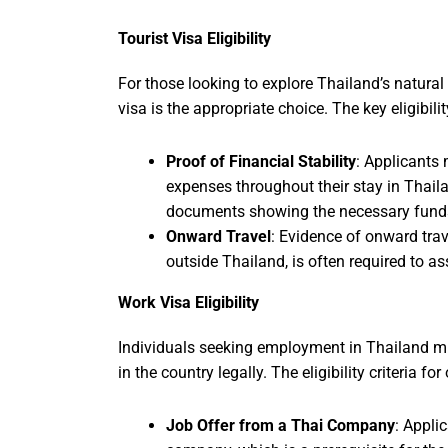
Tourist Visa Eligibility
For those looking to explore Thailand’s natural b
visa is the appropriate choice. The key eligibility
Proof of Financial Stability
: Applicants 
expenses throughout their stay in Thaila
documents showing the necessary fund
Onward Travel
: Evidence of onward trave
outside Thailand, is often required to ass
Work Visa Eligibility
Individuals seeking employment in Thailand mu
in the country legally. The eligibility criteria fo
Job Offer from a Thai Company
: Appli