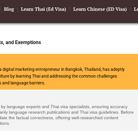
Blog
Learn Thai (Ed Visa)
Learn Chinese (ED Visa)
L
ts, and Exemptions
 digital marketing entrepreneur in Bangkok, Thailand, has adeptly
culture by learning Thai and addressing the common challenges
s and language barriers.
 by language experts and Thai visa specialists, ensuring accuracy
arily language research publications and Thai visa guidelines. Before
date the factual correctness, offering well-researched content
tions.