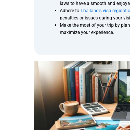
laws to have a smooth and enjoyab
Adhere to
Thailand’s visa regulati
penalties or issues during your visi
Make the most of your trip by plann
maximize your experience.