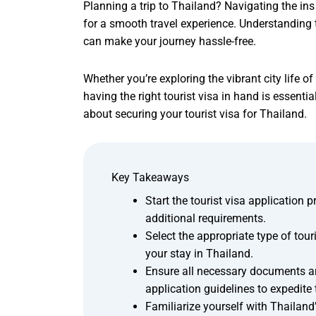
Planning a trip to Thailand? Navigating the ins 
for a smooth travel experience. Understanding 
can make your journey hassle-free.
Whether you’re exploring the vibrant city life 
having the right tourist visa in hand is essen
about securing your tourist visa for Thailand.
Key Takeaways
Start the tourist visa application 
additional requirements.
Select the appropriate type of tour
your stay in Thailand.
Ensure all necessary documents ar
application guidelines to expedite
Familiarize yourself with Thailand