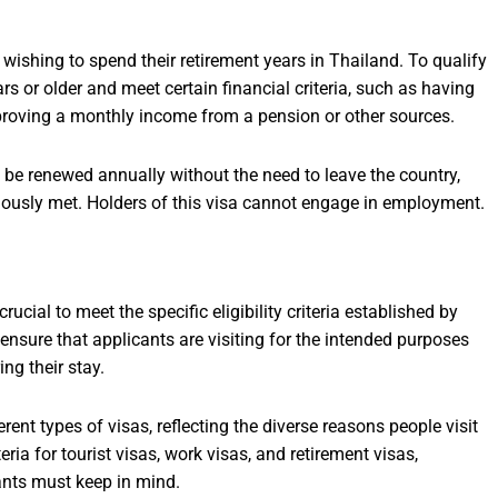
 wishing to spend their retirement years in Thailand. To qualify
rs or older and meet certain financial criteria, such as having
proving a monthly income from a pension or other sources.
 be renewed annually without the need to leave the country,
uously met. Holders of this visa cannot engage in employment.
rucial to meet the specific eligibility criteria established by
 ensure that applicants are visiting for the intended purposes
ng their stay.
rent types of visas, reflecting the diverse reasons people visit
teria for tourist visas, work visas, and retirement visas,
ants must keep in mind.