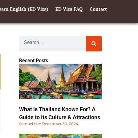
earn English (ED Visa)
ED Visa FAQ
Contact
Search
Recent Posts
What is Thailand Known For? A
Guide to Its Culture & Attractions
Samuel H
December 30, 2024