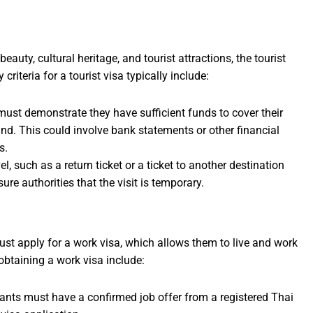
eauty, cultural heritage, and tourist attractions, the tourist
 criteria for a tourist visa typically include:
must demonstrate they have sufficient funds to cover their
nd. This could involve bank statements or other financial
s.
l, such as a return ticket or a ticket to another destination
ure authorities that the visit is temporary.
st apply for a work visa, which allows them to live and work
r obtaining a work visa include:
cants must have a confirmed job offer from a registered Thai